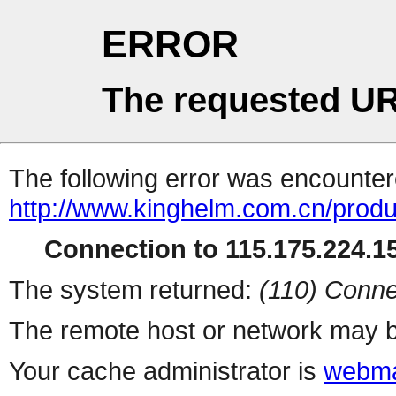
ERROR
The requested UR
The following error was encountere
http://www.kinghelm.com.cn/produ
Connection to 115.175.224.15
The system returned:
(110) Conne
The remote host or network may b
Your cache administrator is
webma