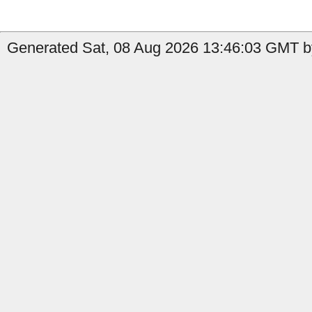
Generated Sat, 08 Aug 2026 13:46:03 GMT by