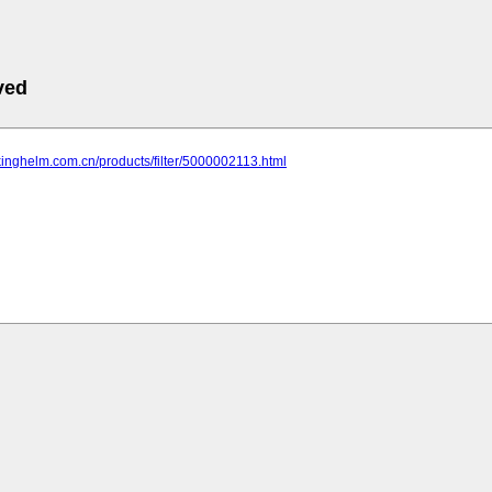
ved
kinghelm.com.cn/products/filter/5000002113.html