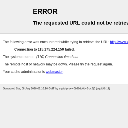
ERROR
The requested URL could not be retrie
The following error was encountered while trying to retrieve the URL:
http://www.
Connection to 115.175.224.150 failed.
The system returned:
(110) Connection timed out
The remote host or network may be down. Please try the request again.
Your cache administrator is
webmaster
.
Generated Sat, 08 Aug 2026 02:16:16 GMT by squid-proxy-5b96dc6d46-qc9j5 (squid/6.13)