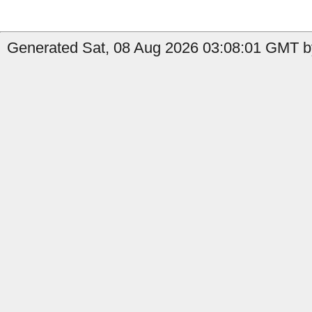
Generated Sat, 08 Aug 2026 03:08:01 GMT b