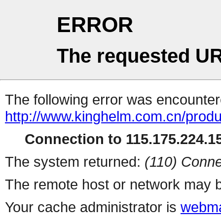
ERROR
The requested UR
The following error was encountere
http://www.kinghelm.com.cn/prod
Connection to 115.175.224.15
The system returned:
(110) Conne
The remote host or network may b
Your cache administrator is
webma