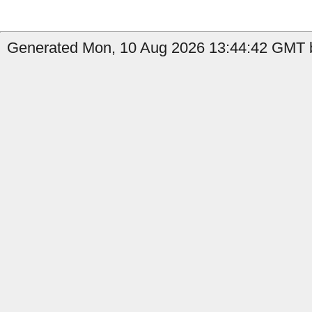
Generated Mon, 10 Aug 2026 13:44:42 GMT b