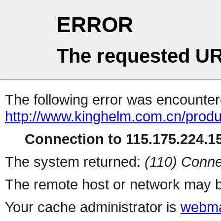
ERROR
The requested UR
The following error was encountere
http://www.kinghelm.com.cn/produ
Connection to 115.175.224.15
The system returned:
(110) Conne
The remote host or network may b
Your cache administrator is
webma