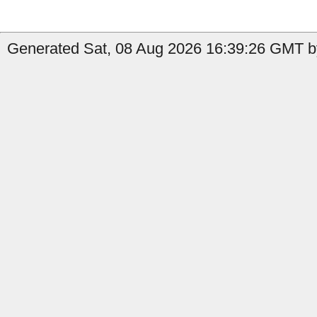
Generated Sat, 08 Aug 2026 16:39:26 GMT b