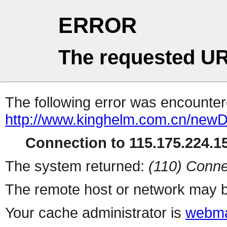
ERROR
The requested UR
The following error was encountere
http://www.kinghelm.com.cn/newD
Connection to 115.175.224.15
The system returned:
(110) Conne
The remote host or network may b
Your cache administrator is
webma