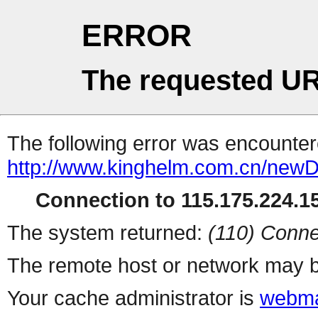
ERROR
The requested UR
The following error was encountere
http://www.kinghelm.com.cn/newD
Connection to 115.175.224.15
The system returned:
(110) Conne
The remote host or network may b
Your cache administrator is
webma