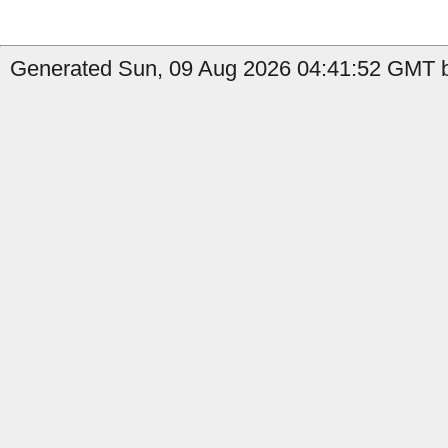
Generated Sun, 09 Aug 2026 04:41:52 GMT b