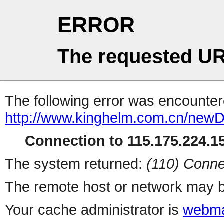
ERROR
The requested UR
The following error was encountere
http://www.kinghelm.com.cn/newD
Connection to 115.175.224.15
The system returned:
(110) Conne
The remote host or network may b
Your cache administrator is
webma