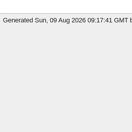
Generated Sun, 09 Aug 2026 09:17:41 GMT b